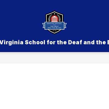
Show submenu for Admissions
SDB
Show submenu for Aca
ACADEMICS & PROGRAMS
LIFE ON 
Virginia School for the Deaf and the 