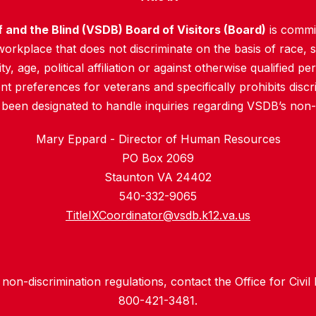
f and the Blind (VSDB) Board of Visitors (Board)
is commit
rkplace that does not discriminate on the basis of race, sex
y, age, political affiliation or against otherwise qualified pe
 preferences for veterans and specifically prohibits discr
 been designated to handle inquiries regarding VSDB’s non-d
Mary Eppard - Director of Human Resources
PO Box 2069
Staunton VA 24402
540-332-9065
TitleIXCoordinator@vsdb.k12.va.us
non-discrimination regulations, contact the Office for Civil
800-421-3481.