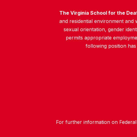
The Virginia School for the Dea
and residential environment and wo
sexual orientation, gender identit
permits appropriate employment
following position has
For further information on Federal 