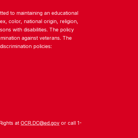
ted to maintaining an educational
, color, national origin, religion,
rsons with disabilities. The policy
imination against veterans. The
iscrimination policies:
 Rights at
OCR.DC@ed.gov
or call 1-