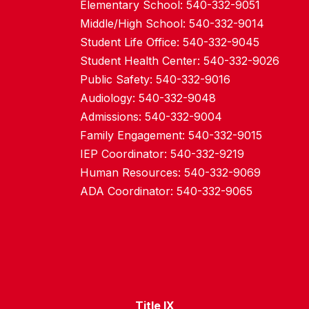
Elementary School: 540-332-9051
Middle/High School: 540-332-9014
Student Life Office: 540-332-9045
Student Health Center: 540-332-9026
Public Safety: 540-332-9016
Audiology: 540-332-9048
Admissions: 540-332-9004
Family Engagement: 540-332-9015
IEP Coordinator: 540-332-9219
Human Resources: 540-332-9069
ADA Coordinator: 540-332-9065
Title IX