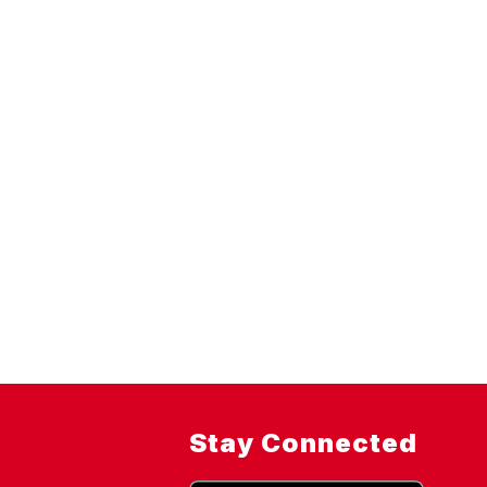
Stay Connected