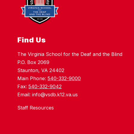
Find Us
The Virginia School for the Deaf and the Blind
P.O. Box 2069
Staunton, VA 24402
Main Phone:
540-332-9000
Fax:
540-332-9042
Email: info@vsdb.k12.va.us
Staff Resources