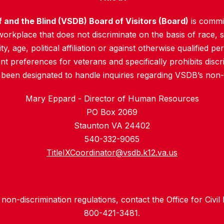
f and the Blind (VSDB) Board of Visitors (Board)
is commit
rkplace that does not discriminate on the basis of race, sex
y, age, political affiliation or against otherwise qualified pe
 preferences for veterans and specifically prohibits discr
 been designated to handle inquiries regarding VSDB’s non-d
Mary Eppard - Director of Human Resources
PO Box 2069
Staunton VA 24402
540-332-9065
TitleIXCoordinator@vsdb.k12.va.us
non-discrimination regulations, contact the Office for Civil
800-421-3481.