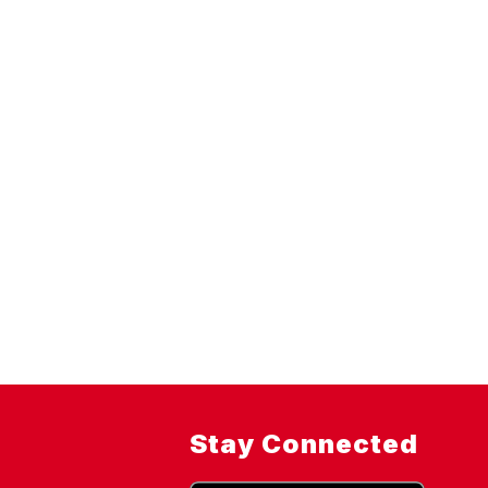
Stay Connected