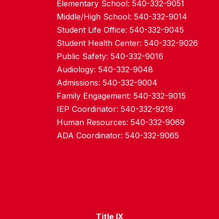
Elementary School: 540-332-9051
Middle/High School: 540-332-9014
Student Life Office: 540-332-9045
Student Health Center: 540-332-9026
Public Safety: 540-332-9016
Audiology: 540-332-9048
Admissions: 540-332-9004
Family Engagement: 540-332-9015
IEP Coordinator: 540-332-9219
Human Resources: 540-332-9069
ADA Coordinator: 540-332-9065
Title IX