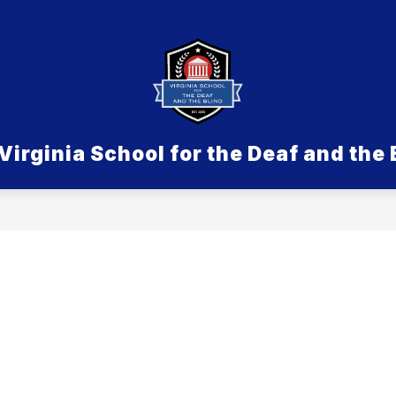
Show submenu for Admissions
SDB
Show submenu for Aca
ACADEMICS & PROGRAMS
LIFE ON 
Virginia School for the Deaf and the 