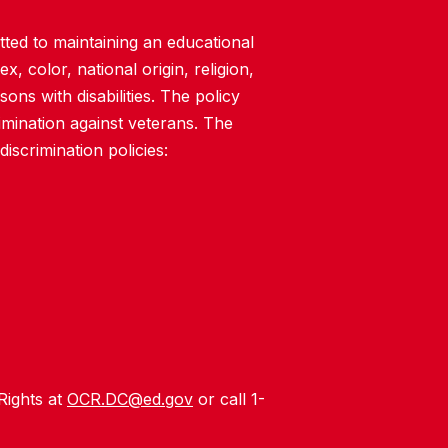
ted to maintaining an educational
, color, national origin, religion,
rsons with disabilities. The policy
imination against veterans. The
iscrimination policies:
 Rights at
OCR.DC@ed.gov
or call 1-