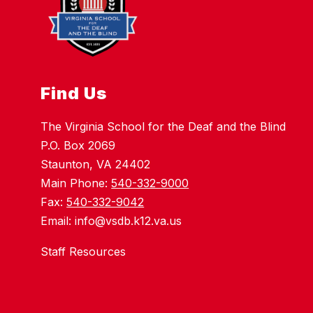
Find Us
The Virginia School for the Deaf and the Blind
P.O. Box 2069
Staunton, VA 24402
Main Phone:
540-332-9000
Fax:
540-332-9042
Email: info@vsdb.k12.va.us
Staff Resources