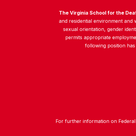
The Virginia School for the Dea
and residential environment and wo
sexual orientation, gender identit
permits appropriate employment
following position has
For further information on Federal 