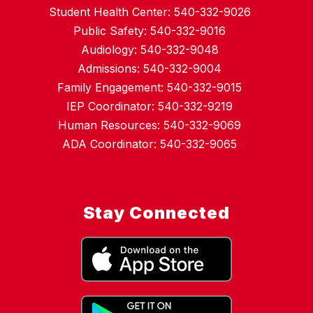
Student Health Center: 540-332-9026
Public Safety: 540-332-9016
Audiology: 540-332-9048
Admissions: 540-332-9004
Family Engagement: 540-332-9015
IEP Coordinator: 540-332-9219
Human Resources: 540-332-9069
ADA Coordinator: 540-332-9065
Stay Connected