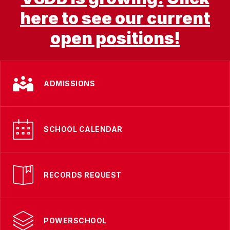
here to see our current
open positions!
ADMISSIONS
SCHOOL CALENDAR
RECORDS REQUEST
POWERSCHOOL