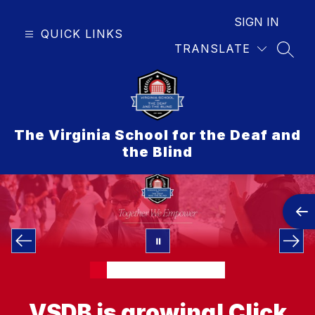
Skip
to
SIGN IN
QUICK LINKS
content
TRANSLATE
SEAR
The Virginia School for the Deaf and
the Blind
VSDB is growing!
Click