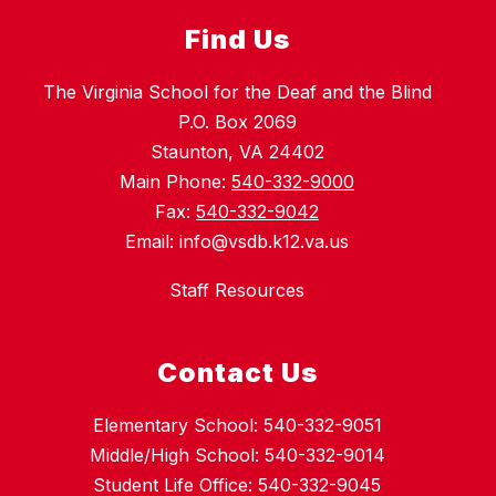
Find Us
The Virginia School for the Deaf and the Blind
P.O. Box 2069
Staunton, VA 24402
Main Phone:
540-332-9000
Fax:
540-332-9042
Email: info@vsdb.k12.va.us
Staff Resources
Contact Us
Elementary School: 540-332-9051
Middle/High School: 540-332-9014
Student Life Office: 540-332-9045