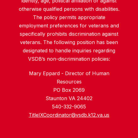
identity, age, political affiliation or against
otherwise qualified persons with disabilities.
The policy permits appropriate
employment preferences for veterans and
specifically prohibits discrimination against
veterans. The following position has been
designated to handle inquiries regarding
VSDB’s non-discrimination policies:
Mary Eppard - Director of Human
Resources
PO Box 2069
Staunton VA 24402
540-332-9065
TitleIXCoordinator@vsdb.k12.va.us