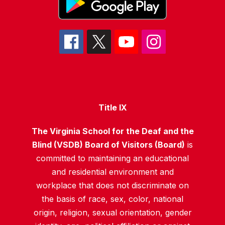
Title IX
The Virginia School for the Deaf and the
Blind (VSDB) Board of Visitors (Board)
is
committed to maintaining an educational
and residential environment and
workplace that does not discriminate on
the basis of race, sex, color, national
origin, religion, sexual orientation, gender